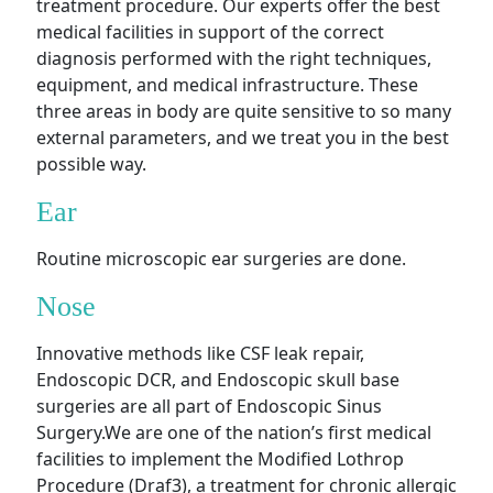
treatment procedure. Our experts offer the best
medical facilities in support of the correct
diagnosis performed with the right techniques,
equipment, and medical infrastructure. These
three areas in body are quite sensitive to so many
external parameters, and we treat you in the best
possible way.
Ear
Routine microscopic ear surgeries are done.
Nose
Innovative methods like CSF leak repair,
Endoscopic DCR, and Endoscopic skull base
surgeries are all part of Endoscopic Sinus
Surgery.We are one of the nation’s first medical
facilities to implement the Modified Lothrop
Procedure (Draf3), a treatment for chronic allergic