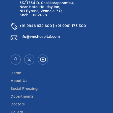
33/ 1734 D, Chakkaraparambu,
Near Hotel Holiday Inn,
NH Bypass, Vennala P O,
Kochi - 682028
+91 9946 932 600 | +91 9961 173 300
info@vmchospital.com
Home
About Us
Social Freezing
Departments
Doctors
Gallery