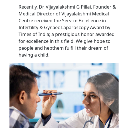
Recently, Dr. Vijayalakshmi G Pillai, Founder &
Medical Director of Vijayalakshmi Medical
Centre received the Service Excellence in
Infertility & Gynaec Laparoscopy Award by
Times of India; a prestigious honor awarded
for excellence in this field. We give hope to
people and hepthem fulfill their dream of
having a child.