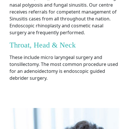
nasal polyposis and fungal sinusitis. Our centre
receives referrals for competent management of
Sinusitis cases from all throughout the nation.
Endoscopic rhinoplasty and cosmetic nasal
surgery are frequently performed.
Throat, Head & Neck
These include micro laryngeal surgery and
tonsillectomy. The most common procedure used
for an adenoidectomy is endoscopic guided
debrider surgery.