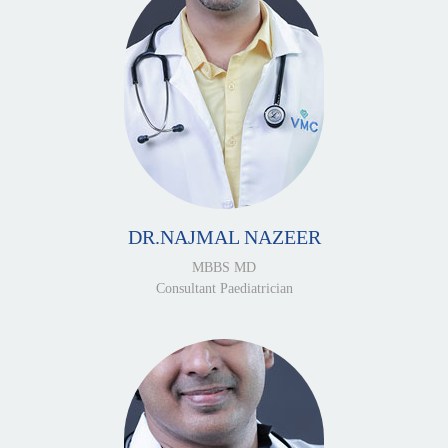
DR.NAJMAL NAZEER
MBBS MD
Consultant Paediatrician