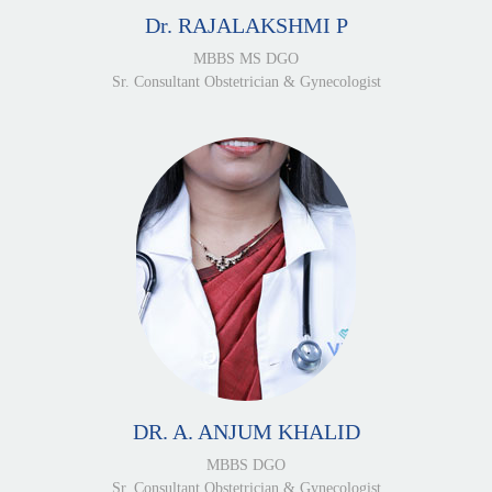
Dr. RAJALAKSHMI P
MBBS MS DGO
Sr. Consultant Obstetrician & Gynecologist
DR. A. ANJUM KHALID
MBBS DGO
Sr. Consultant Obstetrician & Gynecologist