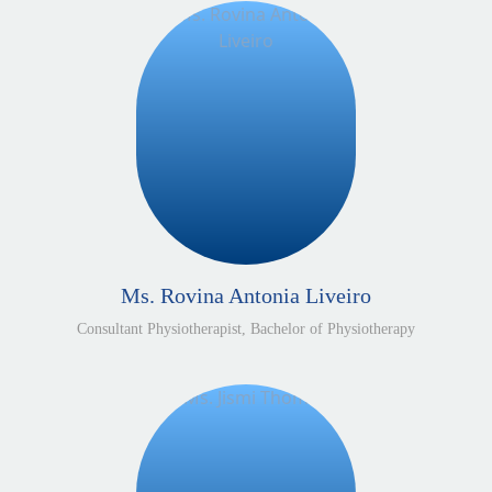
Ms. Rovina Antonia Liveiro
Consultant Physiotherapist, Bachelor of Physiotherapy