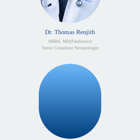
Dr. Thomas Renjith
MBBS, MD(Paediatrics)
Senior Consultant Neonatologist