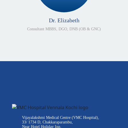
Dr. Elizabeth
Consultant MBBS, DGO, DNB (OB & GNC)
Vijayalakshmi Medical Centre (VMC Hospital),
33/ 1734 D, Chakkaraparambu,
Near Hotel Holiday Inn,