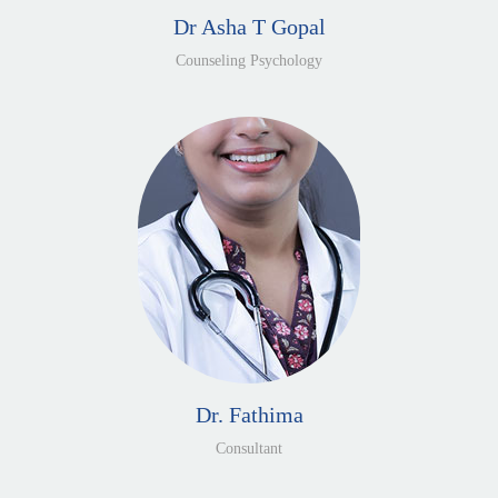
Dr Asha T Gopal
Counseling Psychology
Dr. Fathima
Consultant