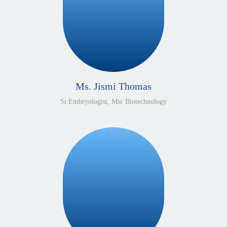
Ms. Jismi Thomas
Sr.Embryologist, Msc Biotechnology