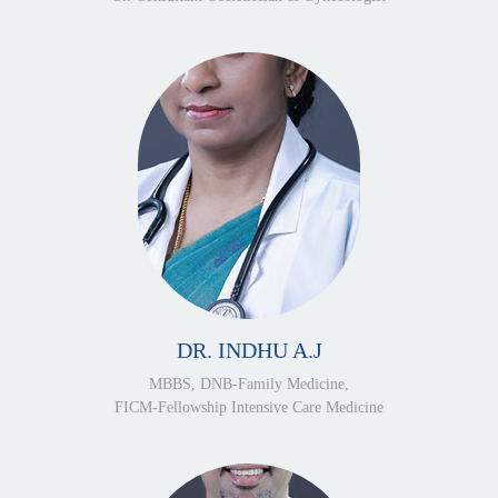
DR. INDHU A.J
MBBS, DNB-Family Medicine,
FICM-Fellowship Intensive Care Medicine