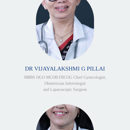
DR VIJAYALAKSHMI G PILLAI
MBBS DGO MCOB FRCOG Chief Gynecologist,
Obstetrician Infertologist
and Laparoscopic Surgeon