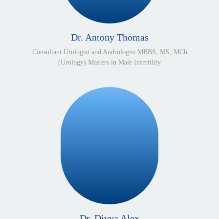
Dr. Antony Thomas
Consultant Urologist and Andrologist MBBS, MS, MCh
(Urology) Masters in Male Infertility
Dr. Divya Alex