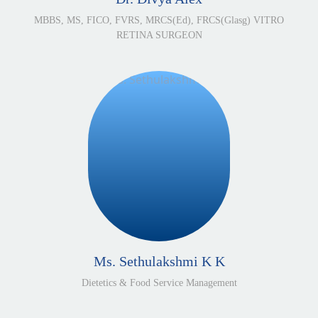
MBBS, MS, FICO, FVRS, MRCS(Ed), FRCS(Glasg) VITRO
RETINA SURGEON
Ms. Sethulakshmi K K
Dietetics & Food Service Management