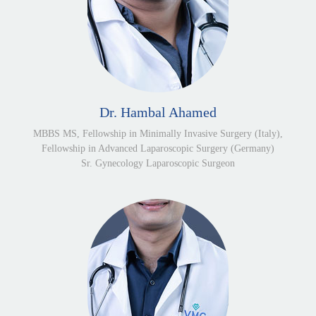
Dr. Hambal Ahamed
MBBS MS, Fellowship in Minimally Invasive Surgery (Italy),
Fellowship in Advanced Laparoscopic Surgery (Germany)
Sr. Gynecology Laparoscopic Surgeon