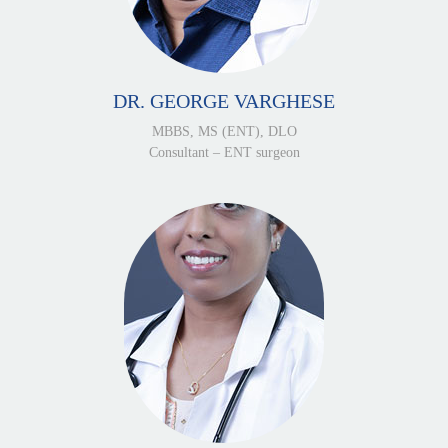
DR. GEORGE VARGHESE
MBBS, MS (ENT), DLO
Consultant – ENT surgeon