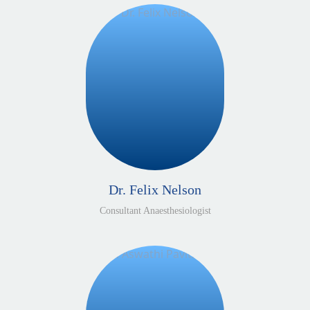
Dr. Felix Nelson
Consultant Anaesthesiologist