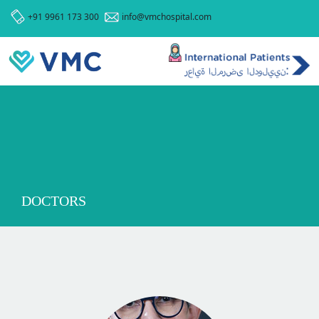
+91 9961 173 300
info@vmchospital.com
DOCTORS