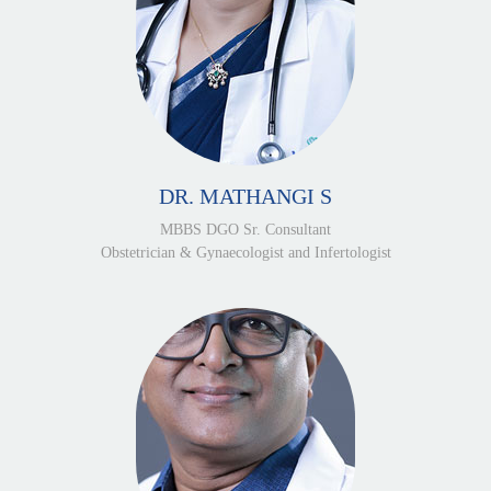
DR. MATHANGI S
MBBS DGO Sr. Consultant
Obstetrician & Gynaecologist and Infertologist