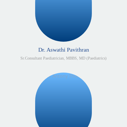
Dr. Aswathi Pavithran
Sr.Consultant Paediatrician, MBBS, MD (Paediatrics)