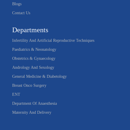
Blogs
Contact Us
Departments
Infertility And Artificial Reproductive Techniques
Paediatrics & Neonatology
Obstetrics & Gynaecology
Andrology And Sexology
General Medicine & Diabetology
Breast Onco Surgery
ENT
Department Of Anaesthesia
Maternity And Delivery