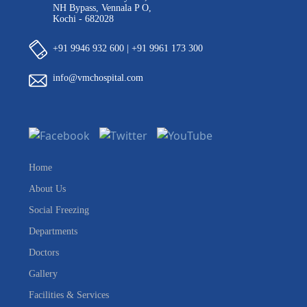
NH Bypass, Vennala P O,
Kochi - 682028
+91 9946 932 600 | +91 9961 173 300
info@vmchospital.com
Home
About Us
Social Freezing
Departments
Doctors
Gallery
Facilities & Services