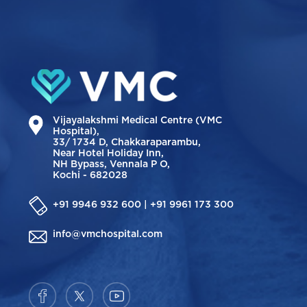
Vijayalakshmi Medical Centre (VMC
Hospital),
33/ 1734 D, Chakkaraparambu,
Near Hotel Holiday Inn,
NH Bypass, Vennala P O,
Kochi - 682028
+91 9946 932 600 | +91 9961 173 300
info@vmchospital.com