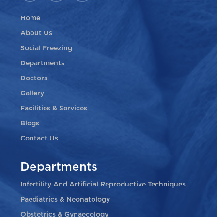
Home
About Us
Social Freezing
Departments
Doctors
Gallery
Facilities & Services
Blogs
Contact Us
Departments
Infertility And Artificial Reproductive Techniques
Paediatrics & Neonatology
Obstetrics & Gynaecology