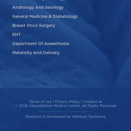
Andrology And Sexology
General Medicine & Diabetology
Breast Onco Surgery
ENT
Department Of Anaesthesia
Maternity And Delivery
Terms of use
|
Privacy Policy
|
Contact us
© 2026 Vijayalakshmi Medical Centre. All Rights Reserved
Designed & Developed by
Websoul Techserve