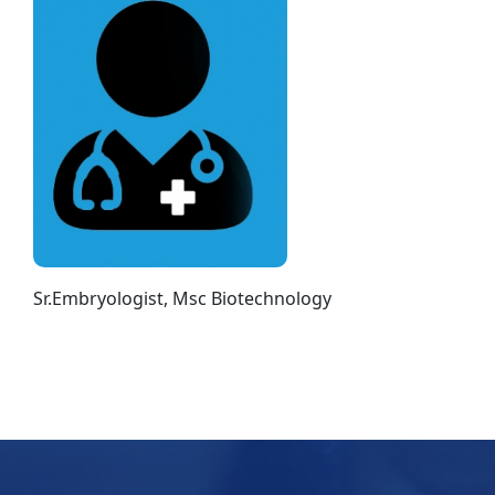
Sr.Embryologist, Msc Biotechnology