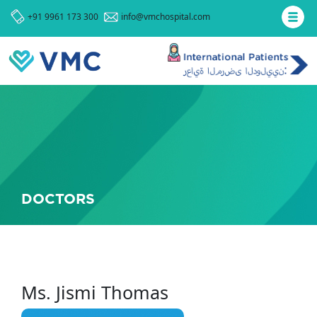
+91 9961 173 300
info@vmchospital.com
DOCTORS
Ms. Jismi Thomas