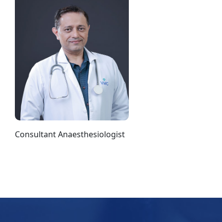
Consultant Anaesthesiologist