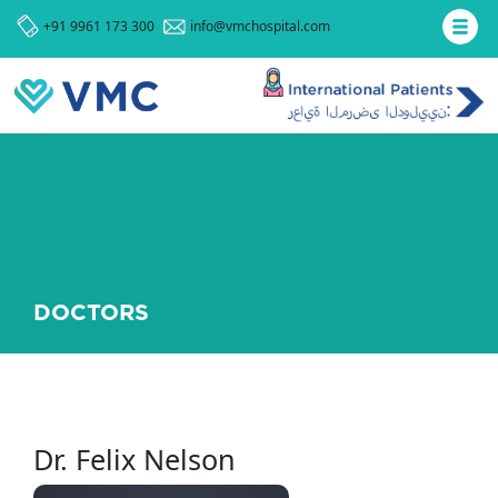
+91 9961 173 300
info@vmchospital.com
DOCTORS
Dr. Felix Nelson