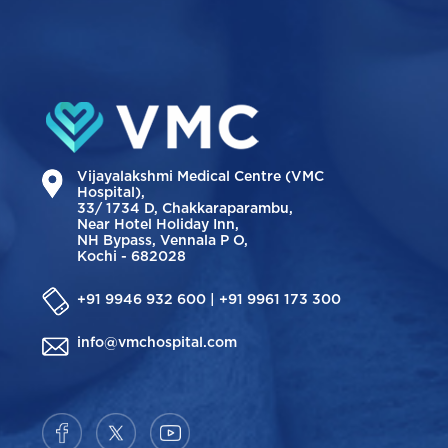
Vijayalakshmi Medical Centre (VMC
Hospital),
33/ 1734 D, Chakkaraparambu,
Near Hotel Holiday Inn,
NH Bypass, Vennala P O,
Kochi - 682028
+91 9946 932 600 | +91 9961 173 300
info@vmchospital.com